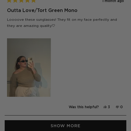
1 month ago
Rated
5
Outta Love/Tort Green Mono
out
of
Loooove these sunglasses! They fit on my face perfectly and
5
stars
they are amazing quality🤍
Yes,
No,
Was this helpful?
3
0
this
people
this
peop
review
voted
revie
vote
from
yes
from
no
Sharni
Sharni
Loading...
J.
J.
SHOW MORE
was
was