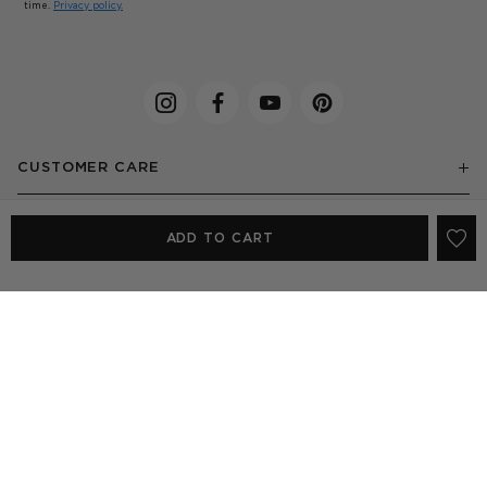
time.
Privacy policy.
CUSTOMER CARE
ABOUT US
ADD TO CART
EXPLORE
SHOP