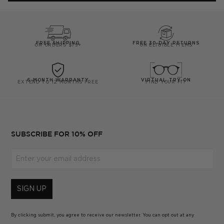
helpful.
not
helpfu
FREE SHIPPING
FREE 30-DAY RETURNS
ON ORDERS $75+
ON ELIGIBLE ITEMS
6-MONTH WARRANTY
VIRTUAL TRY-ON
EXTEND TO 12 MONTHS FREE
FIND YOUR FIT
SUBSCRIBE FOR 10% OFF
Enter your email address
SIGN UP
By clicking submit, you agree to receive our newsletter. You can opt out at any