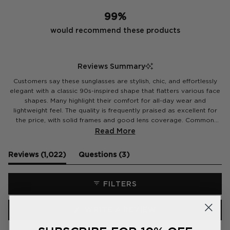
99%
would recommend these products
Reviews Summary
Customers say these sunglasses are stylish, chic, and effortlessly
elegant with a classic 90s-inspired shape that flatters various face
shapes. Many highlight their comfort for all-day wear and
lightweight feel. The quality is frequently praised as excellent for
the price, with solid frames and good lens coverage. Common
feedback notes the versatile design works with any outfit, from
Read More
casual to dressed-up looks. Several customers mention receiving
compliments and repurchasing in different colors. Some specifically
(tab
(tab
Reviews
1,022
Questions
3
appreciate the fit on smaller faces and the variety of tortoiseshell
expanded)
collapsed)
and vibrant color options available.
FILTERS
(OPENS
WRITE A REVIEW
IN
A