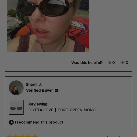
Yes,
No,
Was this helpful?
0
0
this
people
this
peop
review
voted
revie
vote
from
yes
from
no
Katie
Katie
was
was
helpful.
not
Sharni J.
helpfu
Verified Buyer
Reviewing
OUTTA LOVE | TORT GREEN MONO
I recommend this product