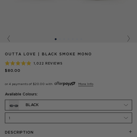
Previous
Nex
OUTTA LOVE | BLACK SMOKE MONO
1,022
REVIEWS
RATED
$80.00
4.9
OUT
OF
or 4 payments of
$20.00
with
More Info
5
STARS
Available Colours:
BLACK
1
DESCRIPTION