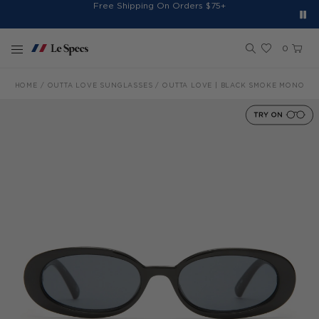
Spend $150+ And Receive Free Cap
Free Shipping On Orders $75+
Free 30-Day Returns*
Sign Up for 10% Off*
Skip to content
0
HOME
OUTTA LOVE SUNGLASSES
OUTTA LOVE | BLACK SMOKE MONO