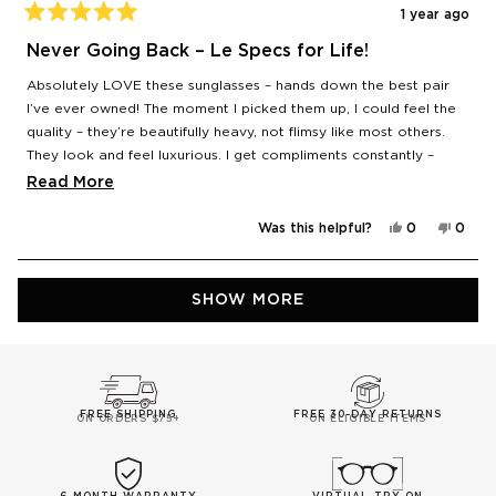
1 year ago
Rated
5
Never Going Back – Le Specs for Life!
out
of
Absolutely LOVE these sunglasses – hands down the best pair
5
stars
I’ve ever owned! The moment I picked them up, I could feel the
quality – they’re beautifully heavy, not flimsy like most others.
They look and feel luxurious. I get compliments constantly –
people are always asking me where I got them from. Honestly,
Read
Read More
after these, I’m never going back – it’s Le Specs only from now
more
on. Total game-changer! 🕶️
Yes,
No,
Was this helpful?
0
0
about
this
people
this
peop
review
voted
revie
vote
this
from
yes
from
no
Mia
Mia
Loading...
review
S.
S.
SHOW MORE
was
was
helpful.
not
helpfu
FREE SHIPPING
FREE 30-DAY RETURNS
ON ORDERS $75+
ON ELIGIBLE ITEMS