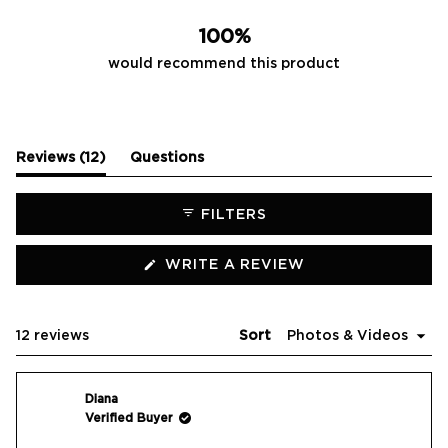
11
1
0
0
0
100%
would recommend this product
(tab
Reviews
12
Questions
expanded)
(tab
collapsed)
FILTERS
(OPENS
WRITE A REVIEW
IN
A
NEW
WINDOW)
Loading...
12 reviews
Sort
Diana
Verified Buyer