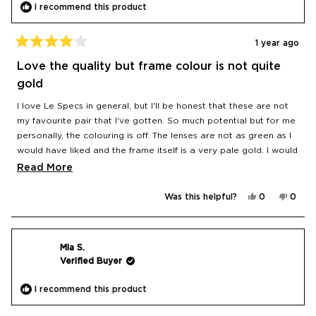
I recommend this product
1 year ago
Rated
4
Love the quality but frame colour is not quite
out
of
gold
5
stars
I love Le Specs in general, but I'll be honest that these are not
my favourite pair that I've gotten. So much potential but for me
personally, the colouring is off. The lenses are not as green as I
would have liked and the frame itself is a very pale gold. I would
have loved a more dramatic contrast with a true gold frame
Read
Read More
and brighter green lens. Oh well, these are the closest still on
more
the market that I've found to my idealised vision!
Yes,
No,
Was this helpful?
0
0
about
this
people
this
peop
review
voted
revie
vote
this
from
yes
from
no
Diana
Diana
review
was
was
helpful.
not
Mia S.
helpfu
Verified Buyer
I recommend this product