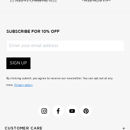
6-MONTH WARRANTY
VIRTUAL TRY-ON
EXTEND TO 12 MONTHS FREE
FIND YOUR FIT
SUBSCRIBE FOR 10% OFF
Enter your email address
SIGN UP
By clicking submit, you agree to receive our newsletter. You can opt out at any
time.
Privacy policy.
CUSTOMER CARE