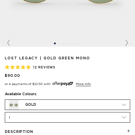
Previous
Nex
LOST LEGACY | GOLD GREEN MONO
12
REVIEWS
RATED
$90.00
4.9
OUT
or 4 payments of
$22.50
with
More Info
OF
5
STARS
Available Colours:
GOLD
1
DESCRIPTION