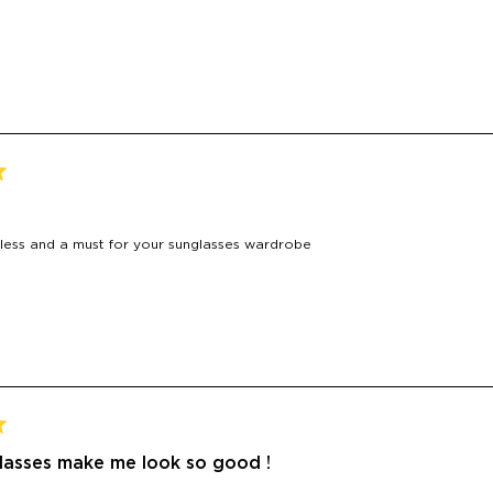
Loading...
meless and a must for your sunglasses wardrobe
lasses make me look so good !