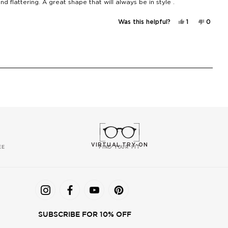
d flattering. A great shape that will always be in style .
Yes,
No,
Was this helpful?
1
0
this
person
this
peopl
review
voted
review
voted
from
yes
from
no
Sonia
Sonia
T.
T.
was
was
helpful.
not
helpful
VIRTUAL TRY-ON
EE
FIND YOUR FIT
SUBSCRIBE FOR 10% OFF