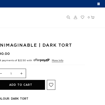
0
NIMAGINABLE | DARK TORT
90.00
 4 payments of
$22.50
with
More Info
ADD TO CART
OLOUR:
DARK TORT