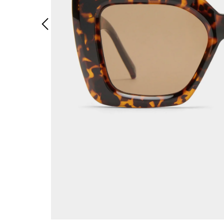
Previous