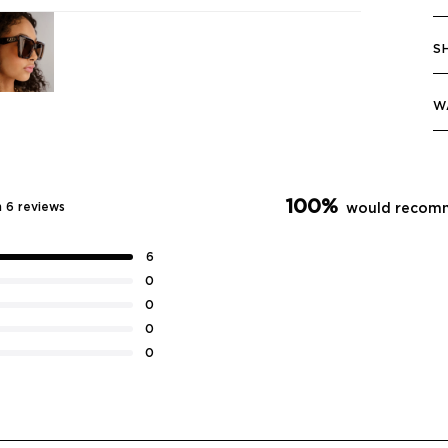
S
W
100%
 6 reviews
would recomm
6
0
0
0
0