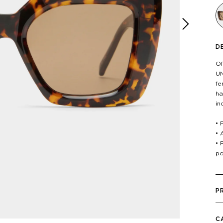
D
Next
Of
UN
fe
ha
in
• 
• 
• 
po
P
C