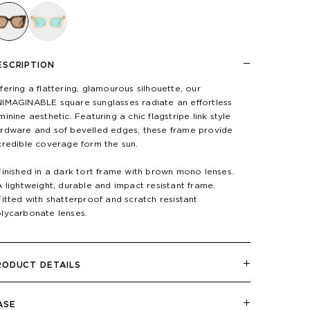
ESCRIPTION
fering a flattering, glamourous silhouette, our
IMAGINABLE square sunglasses radiate an effortless
minine aesthetic. Featuring a chic flagstripe link style
rdware and sof bevelled edges, these frame provide
credible coverage form the sun.
Finished in a dark tort frame with brown mono lenses.
A lightweight, durable and impact resistant frame.
Fitted with shatterproof and scratch resistant
lycarbonate lenses.
RODUCT DETAILS
ASE