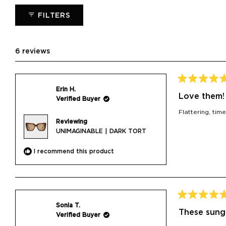
collapsed)
FILTERS
6 reviews
Rated
Erin H.
5
Love them!
Verified Buyer
out
of
Flattering, ti
5
Reviewing
stars
UNIMAGINABLE | DARK TORT
I recommend this product
Rated
Sonia T.
5
These sung
Verified Buyer
out
of