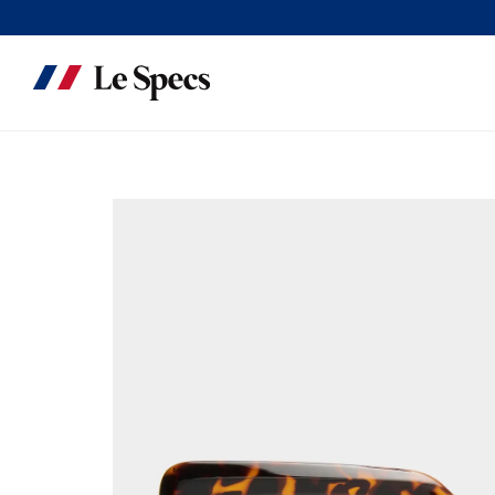
Skip to content