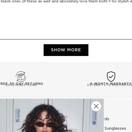
 black ones of these as well and absolutely love them both !! So stylish an
Loading...
SHOW MORE
FREE 30-DAY RETURNS
6-MONTH WARRANTY
ON ELIGIBLE ITEMS
EXTEND TO 12 MONTHS FR
EXPLORE
SHOP
Le Specs Blog
E-Gift Cards
Lens Category Guide
Women's Sunglasses