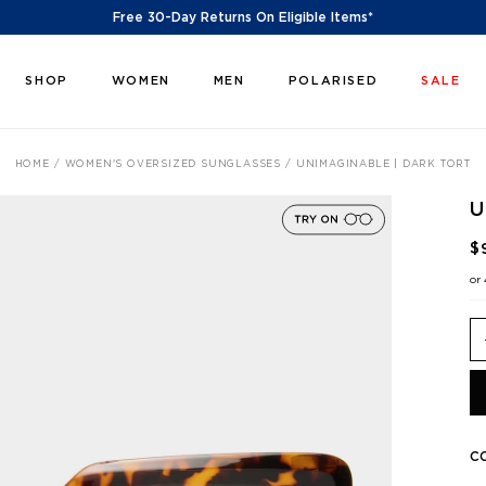
Free 30-Day Returns On Eligible Items*
SHOP
WOMEN
MEN
POLARISED
SALE
HOME
WOMEN'S OVERSIZED SUNGLASSES
UNIMAGINABLE | DARK TORT
U
$
or
C