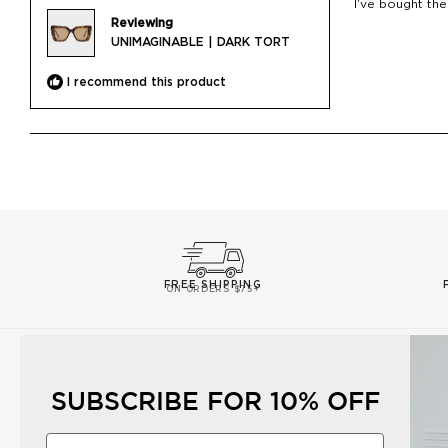
I’ve bought the
5
Reviewing
stars
UNIMAGINABLE | DARK TORT
I recommend this product
FREE SHIPPING
ON ORDERS $75+
CUSTOMER CARE
ABOUT US
SUBSCRIBE FOR 10% OFF
Contact Us
Our Story
Shipping
Corporate Gifts
First Name