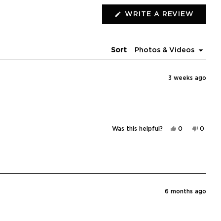
(OPEN
WRITE A REVIEW
IN
A
NEW
WIND
Sort
3 weeks ago
Yes,
No,
Was this helpful?
0
0
this
people
this
peopl
review
voted
review
voted
from
yes
from
no
Erin
Erin
H.
H.
was
was
helpful.
not
helpful
6 months ago