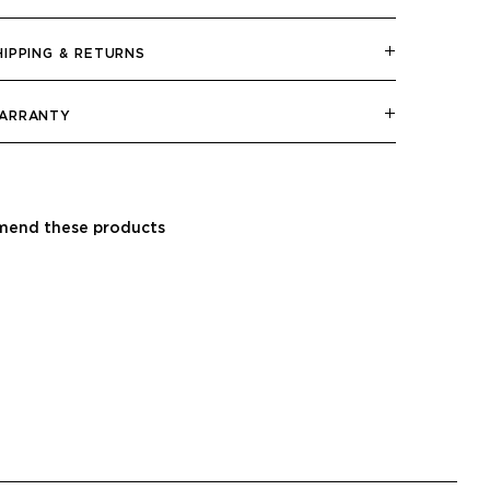
HIPPING & RETURNS
ARRANTY
end these products