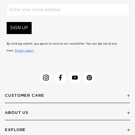
Enter your email address
SIGN UP
By clicking submit, you agree to receive our newsletter. You can opt out at any
time.
Privacy policy.
CUSTOMER CARE
ABOUT US
EXPLORE