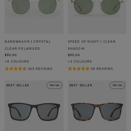
BANDWAGON | CRYSTAL
SPEED OF NIGHT | CLEAR
CLEAR POLARISED
SHADOW
$90.00
$90.00
+
9
COLOUR
S
+
2
COLOUR
S
Rated
Rated
263 REVIEWS
39 REVIEWS
BASED
BASED
ON
ON
4.9
4.9
263
39
out
out
REVIEW/S
REVIEW/S
BEST SELLER
BEST SELLER
of
of
5
5