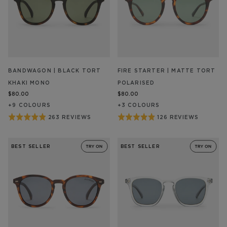
BANDWAGON | BLACK TORT
FIRE STARTER | MATTE TORT
KHAKI MONO
POLARISED
$80.00
$80.00
+
9
COLOUR
S
+
3
COLOUR
S
Rated
Rated
263 REVIEWS
126 REVIEWS
BASED
BASED
ON
ON
4.9
4.9
263
126
out
out
REVIEW/S
REVIEW/S
BEST SELLER
BEST SELLER
of
of
5
5