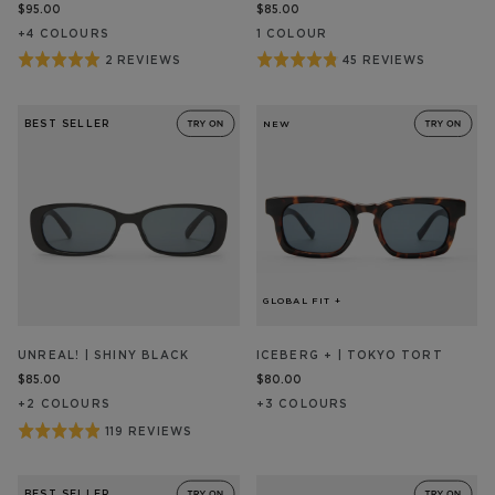
$95.00
$85.00
+
4
COLOUR
S
1
COLOUR
Rated
Rated
2 REVIEWS
45 REVIEWS
BASED
BASED
ON
ON
5
4.8
2
45
out
out
REVIEW/S
REVIEW/S
BEST SELLER
NEW
of
of
5
5
GLOBAL FIT +
UNREAL! | SHINY BLACK
ICEBERG + | TOKYO TORT
$85.00
$80.00
+
2
COLOUR
S
+
3
COLOUR
S
Rated
119 REVIEWS
BASED
ON
4.9
119
out
REVIEW/S
BEST SELLER