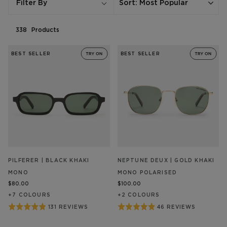
Sort
:
Most Popular
Filter By
338
Product
s
BEST SELLER
BEST SELLER
PILFERER | BLACK KHAKI
NEPTUNE DEUX | GOLD KHAKI
MONO
MONO POLARISED
$80.00
$100.00
+
7
COLOUR
S
+
2
COLOUR
S
Rated
Rated
131 REVIEWS
46 REVIEWS
BASED
BASED
ON
ON
4.9
4.9
131
46