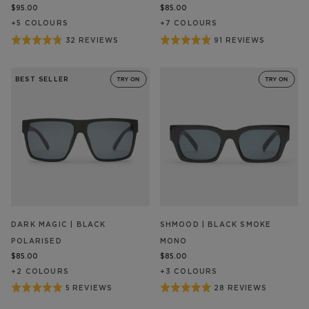
$95.00
$85.00
+
5
COLOUR
S
+
7
COLOUR
S
Rated
Rated
32 REVIEWS
91 REVIEWS
BASED
BASED
ON
ON
4.8
4.9
32
91
out
out
REVIEW/S
REVIEW/S
BEST SELLER
of
of
5
5
DARK MAGIC | BLACK
SHMOOD | BLACK SMOKE
POLARISED
MONO
$85.00
$85.00
+
2
COLOUR
S
+
3
COLOUR
S
Rated
Rated
5 REVIEWS
28 REVIEWS
BASED
BASED
ON
ON
5
4.9