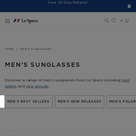
Spend $150+ And Receive Free Cap
Free Shipping On Orders $75+
Free 30-Day Returns*
Sign Up for 10% Off*
Skip to content
0
HOME
MEN'S SUNGLASSES
MEN'S SUNGLASSES
Discover a range of men's sunglasses from Le Specs including
best
sellers
and
new arrivals
.
MEN'S BEST SELLERS
MEN'S NEW RELEASES
MEN'S POLAR