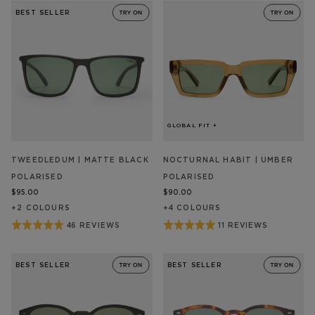
out
out
REVIEW/S
REVIEW/S
BEST SELLER
of
of
5
5
GLOBAL FIT +
TWEEDLEDUM | MATTE BLACK
NOCTURNAL HABIT | UMBER
POLARISED
POLARISED
$95.00
$90.00
+
2
COLOUR
S
+
4
COLOUR
S
Rated
Rated
46 REVIEWS
11 REVIEWS
BASED
BASED
ON
ON
4.9
4.9
46
11
out
out
REVIEW/S
REVIEW/S
BEST SELLER
BEST SELLER
of
of
5
5