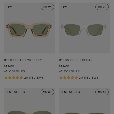
5
28
out
out
REVIEW/S
REVIEW/S
NEW
NEW
of
of
5
5
IMPOSSIBLE | WHISKEY
IMPOSSIBLE | CLEAR
$85.00
$85.00
+
5
COLOUR
S
+
5
COLOUR
S
Rated
Rated
20 REVIEWS
20 REVIEWS
BASED
BASED
ON
ON
5
5
20
20
out
out
REVIEW/S
REVIEW/S
BEST SELLER
BEST SELLER
of
of
5
5