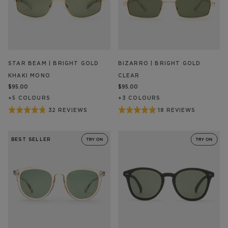
STAR BEAM | BRIGHT GOLD
BIZARRO | BRIGHT GOLD
KHAKI MONO
CLEAR
$95.00
$95.00
+
5
COLOUR
S
+
3
COLOUR
S
Rated
Rated
32 REVIEWS
18 REVIEWS
BASED
BASED
ON
ON
4.8
5
32
18
out
out
REVIEW/S
REVIEW/S
BEST SELLER
of
of
5
5