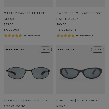
MASTER TAMERS | MATTE
TWEEDLEDUM | MATTE TORT
BLACK
MATTE BLACK
$85.00
$90.00
1
COLOUR
+
2
COLOUR
S
Rated
Rated
21 REVIEWS
46 REVIEWS
BASED
BASED
ON
ON
4.9
4.9
21
46
out
out
REVIEW/S
REVIEW/S
BEST SELLER
BEST SELLER
of
of
5
5
STAR BEAM | MATTE BLACK
DON'T CHA | BLACK SMOKE
SMOKE MONO
MONO