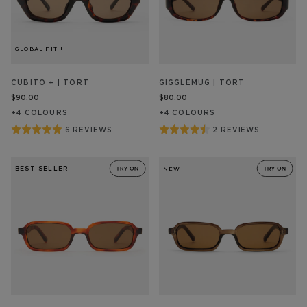
GLOBAL FIT +
CUBITO + | TORT
GIGGLEMUG | TORT
$90.00
$80.00
+
4
COLOUR
S
+
4
COLOUR
S
Rated
Rated
6 REVIEWS
2 REVIEWS
BASED
BASED
ON
ON
5
4.5
6
2
out
out
REVIEW/S
REVIEW/S
BEST SELLER
NEW
of
of
5
5