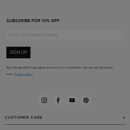
SUBSCRIBE FOR 10% OFF
Enter your email address
SIGN UP
By clicking submit, you agree to receive our newsletter. You can opt out at any
time.
Privacy policy.
CUSTOMER CARE