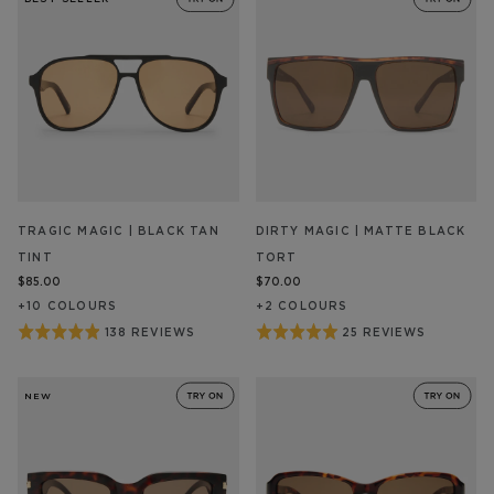
of
5
TRAGIC MAGIC | BLACK TAN
DIRTY MAGIC | MATTE BLACK
TINT
TORT
$85.00
$70.00
+
10
COLOUR
S
+
2
COLOUR
S
Rated
Rated
138 REVIEWS
25 REVIEWS
BASED
BASED
ON
ON
4.9
5
138
25
out
out
REVIEW/S
REVIEW/S
NEW
of
of
5
5