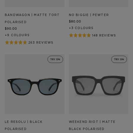
BANDWAGON | MATTE TORT
NO BIGGIE | PEWTER
$80.00
POLARISED
+
3
COLOUR
S
$90.00
Rated
+
9
COLOUR
S
148 REVIEWS
BASED
ON
4.9
Rated
263 REVIEWS
BASED
148
out
ON
4.9
REVIEW/S
263
of
out
REVIEW/S
5
of
5
LE RESOLU | BLACK
WEEKEND RIOT | MATTE
POLARISED
BLACK POLARISED