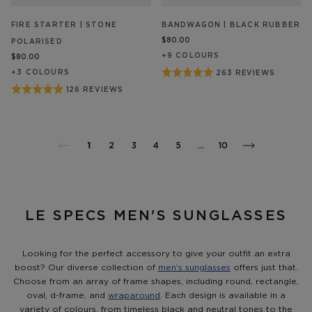
FIRE STARTER | STONE
BANDWAGON | BLACK RUBBER
$80.00
POLARISED
+
9
COLOUR
S
$80.00
Rated
+
3
COLOUR
S
263 REVIEWS
BASED
ON
4.9
Rated
126 REVIEWS
BASED
263
out
ON
4.9
REVIEW/S
126
of
out
REVIEW/S
5
of
1
2
3
4
5
…
10
5
LE SPECS MEN'S SUNGLASSES
Looking for the perfect accessory to give your outfit an extra
boost? Our diverse collection of
men's sunglasses
offers just that.
Choose from an array of frame shapes, including round, rectangle,
oval, d-frame, and
wraparound
. Each design is available in a
variety of colours, from timeless black and neutral tones to the