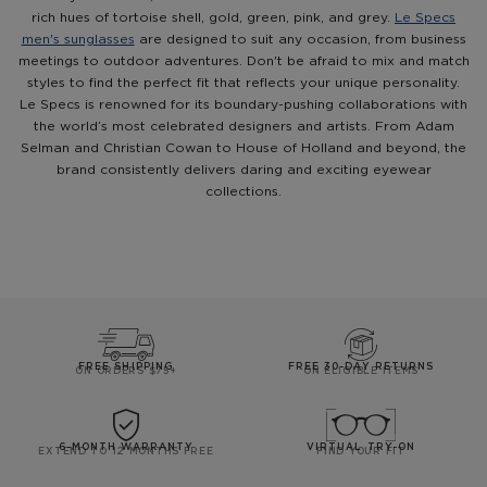
rich hues of tortoise shell, gold, green, pink, and grey.
Le Specs
men's sunglasses
are designed to suit any occasion, from business
meetings to outdoor adventures. Don't be afraid to mix and match
styles to find the perfect fit that reflects your unique personality.
Le Specs is renowned for its boundary-pushing collaborations with
the world’s most celebrated designers and artists. From Adam
Selman and Christian Cowan to House of Holland and beyond, the
brand consistently delivers daring and exciting eyewear
collections.
FREE SHIPPING
FREE 30-DAY RETURNS
ON ORDERS $75+
ON ELIGIBLE ITEMS
6-MONTH WARRANTY
VIRTUAL TRY-ON
EXTEND TO 12 MONTHS FREE
FIND YOUR FIT