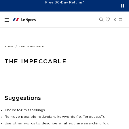
Spend $150+ And Receive Free Cap
Free Shipping On Orders $75+
Free 30-Day Returns*
Sign Up for 10% Off*
Skip to content
0
HOME
THE IMPECCABLE
THE IMPECCABLE
Suggestions
Check for misspellings.
Remove possible redundant keywords (ie. "products").
Use other words to describe what you are searching for.