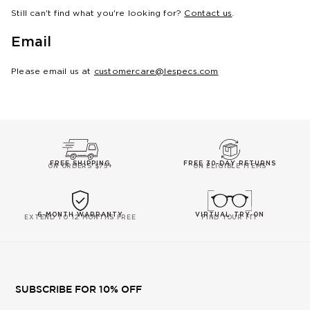
Still can't find what you're looking for?
Contact us
.
Email
Please email us at
customercare@lespecs.com
FREE SHIPPING
FREE 30-DAY RETURNS
ON ORDERS $75+
ON ELIGIBLE ITEMS
6-MONTH WARRANTY
VIRTUAL TRY-ON
EXTEND TO 12 MONTHS FREE
FIND YOUR FIT
SUBSCRIBE FOR 10% OFF