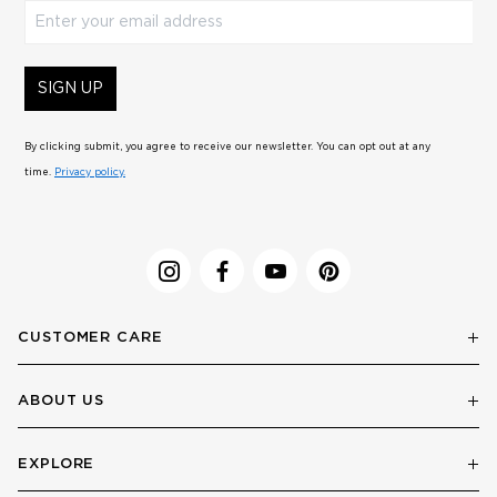
Enter your email address
SIGN UP
By clicking submit, you agree to receive our newsletter. You can opt out at any
time.
Privacy policy.
CUSTOMER CARE
ABOUT US
EXPLORE