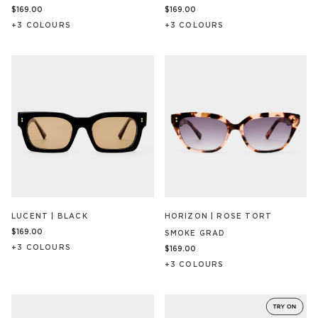
$169.00
$169.00
+
3
COLOUR
S
+
3
COLOUR
S
LUCENT | BLACK
HORIZON | ROSE TORT
$169.00
SMOKE GRAD
+
3
COLOUR
S
$169.00
+
3
COLOUR
S