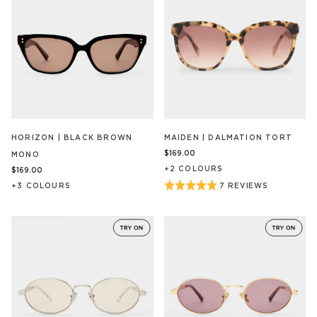
HORIZON | BLACK BROWN
MAIDEN | DALMATION TORT
$169.00
MONO
+
2
COLOUR
S
$169.00
Rated
+
3
COLOUR
S
7 REVIEWS
BASED
ON
5
7
out
REVIEW/S
of
5