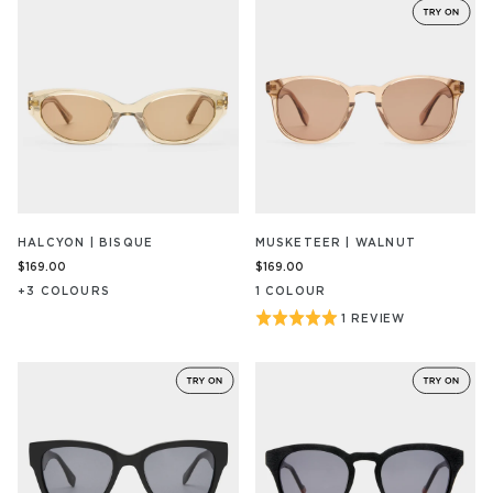
HALCYON | BISQUE
MUSKETEER | WALNUT
$169.00
$169.00
+
3
COLOUR
S
1
COLOUR
Rated
1 REVIEW
BASED
ON
5
1
out
REVIEW/S
of
5