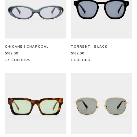
CHICANE | CHARCOAL
TORRENT | BLACK
$169.00
$169.00
+
3
COLOUR
S
1
COLOUR