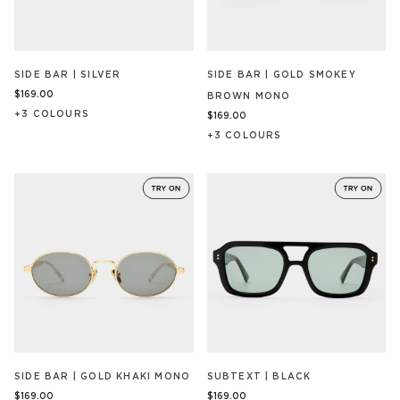
SIDE BAR | SILVER
SIDE BAR | GOLD SMOKEY
$169.00
BROWN MONO
+
3
COLOUR
S
$169.00
+
3
COLOUR
S
SIDE BAR | GOLD KHAKI MONO
SUBTEXT | BLACK
$169.00
$169.00