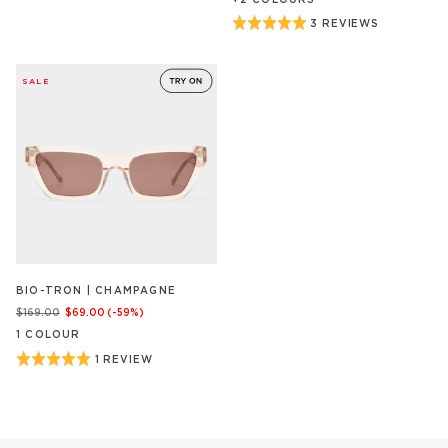
Rated
3 REVIEWS
BASED
ON
5
3
out
REVIEW/S
SALE
of
5
BIO-TRON | CHAMPAGNE
$169.00
$69.00
(-
59
%)
1
COLOUR
Rated
1 REVIEW
BASED
ON
5
1
out
REVIEW/S
of