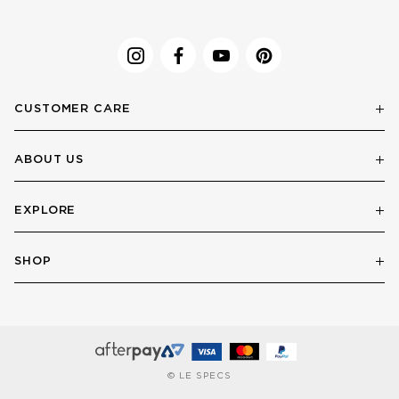
CUSTOMER CARE
ABOUT US
EXPLORE
SHOP
© LE SPECS