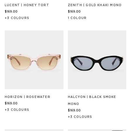
LUCENT | HONEY TORT
ZENITH | GOLD KHAKI MONO
$169.00
$169.00
+
3
COLOUR
S
1
COLOUR
HORIZON | ROSEWATER
HALCYON | BLACK SMOKE
$169.00
MONO
+
3
COLOUR
S
$169.00
+
3
COLOUR
S