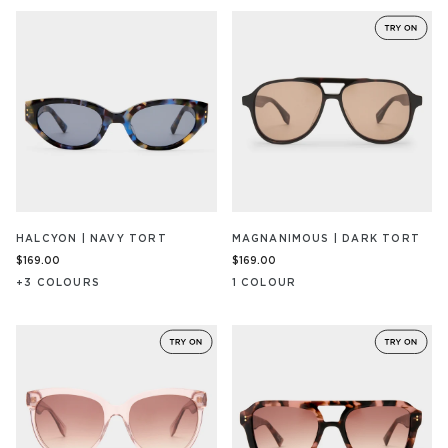
HALCYON | NAVY TORT
MAGNANIMOUS | DARK TORT
$169.00
$169.00
+
3
COLOUR
S
1
COLOUR