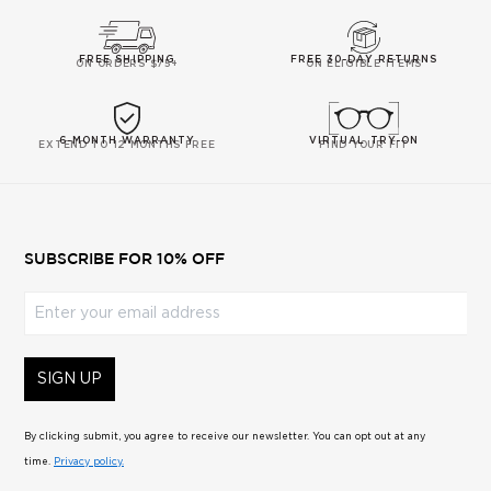
5
FREE SHIPPING
FREE 30-DAY RETURNS
ON ORDERS $75+
ON ELIGIBLE ITEMS
6-MONTH WARRANTY
VIRTUAL TRY-ON
EXTEND TO 12 MONTHS FREE
FIND YOUR FIT
SUBSCRIBE FOR 10% OFF
Enter your email address
SIGN UP
By clicking submit, you agree to receive our newsletter. You can opt out at any
time.
Privacy policy.