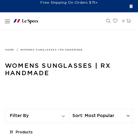
Spend $150+ And Receive Free Cap
Free Shipping On Orders $75+
Free 30-Day Returns*
Sign Up for 10% Off*
Skip to content
0
HOME
WOMENS SUNGLASSES | RX HANDMADE
WOMENS SUNGLASSES | RX
HANDMADE
Sort
:
Most Popular
Filter By
31
Product
s