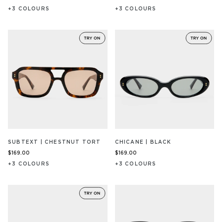
+
3
COLOUR
S
+
3
COLOUR
S
SUBTEXT | CHESTNUT TORT
CHICANE | BLACK
$169.00
$169.00
+
3
COLOUR
S
+
3
COLOUR
S