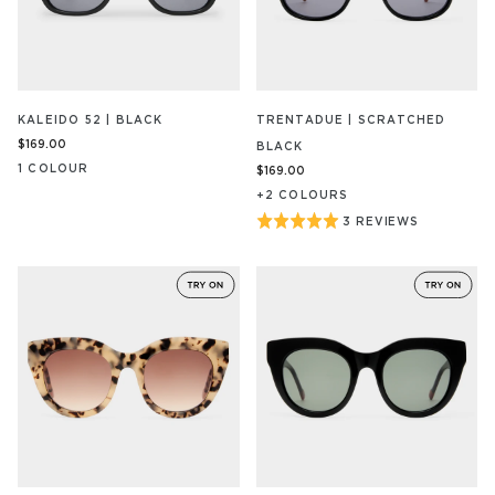
KALEIDO 52 | BLACK
TRENTADUE | SCRATCHED
$169.00
BLACK
1
COLOUR
$169.00
+
2
COLOUR
S
Rated
3 REVIEWS
BASED
ON
5
3
out
REVIEW/S
of
5