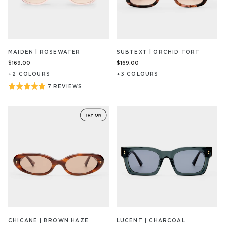
MAIDEN | ROSEWATER
SUBTEXT | ORCHID TORT
$169.00
$169.00
+
2
COLOUR
S
+
3
COLOUR
S
Rated
7 REVIEWS
BASED
ON
5
7
out
REVIEW/S
of
5
CHICANE | BROWN HAZE
LUCENT | CHARCOAL