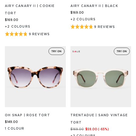
AIRY CANARY II | COOKIE
AIRY CANARY II | BLACK
$169.00
TORT
+
2
COLOUR
S
$169.00
Rated
+
2
COLOUR
S
9 REVIEWS
BASED
ON
4.8
Rated
9 REVIEWS
BASED
9
out
ON
4.8
REVIEW/S
9
of
out
REVIEW/S
SALE
5
of
5
OH SNAP | ROSE TORT
TRENTADUE | SAND VINTAGE
$149.00
TORT
1
COLOUR
$169.00
$59.00
(-
65
%)
+
2
COLOUR
S