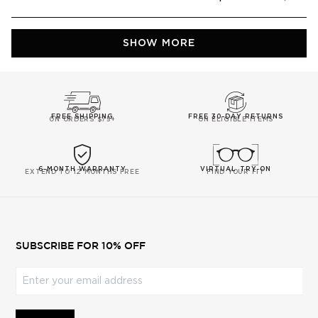
this
people
this
peop
review
voted
revie
vote
from
yes
from
no
Daniel
Daniel
Loading...
M.
M.
SHOW MORE
was
was
helpful.
not
helpfu
FREE SHIPPING
FREE 30-DAY RETURNS
ON ORDERS $75+
ON ELIGIBLE ITEMS
6-MONTH WARRANTY
VIRTUAL TRY-ON
EXTEND TO 12 MONTHS FREE
FIND YOUR FIT
SUBSCRIBE FOR 10% OFF
Enter your email address