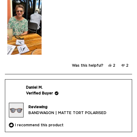
Yes,
No,
Was this helpful?
2
2
this
people
this
peop
review
voted
revie
vote
from
yes
from
no
Jill
Jill
N.
N.
was
was
Daniel M.
helpful.
not
Verified Buyer
helpfu
Reviewing
BANDWAGON | MATTE TORT POLARISED
I recommend this product