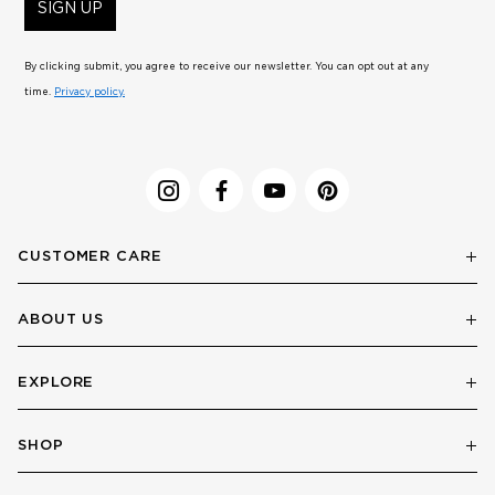
SIGN UP
By clicking submit, you agree to receive our newsletter. You can opt out at any
time.
Privacy policy.
CUSTOMER CARE
ABOUT US
EXPLORE
SHOP