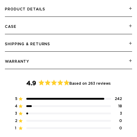
PRODUCT DETAILS
CASE
SHIPPING & RETURNS
WARRANTY
4.9
Based on 263 reviews
Rated
4.9
5
242
Rated out of 5 stars
out
4
18
of
Rated out of 5 stars
5
3
3
Rated out of 5 stars
Total
Total
Total
Total
Total
stars
5
4
3
2
1
2
0
Rated out of 5 stars
star
star
star
star
star
reviews:
reviews:
reviews:
reviews:
reviews:
1
0
Rated out of 5 stars
242
18
3
0
0