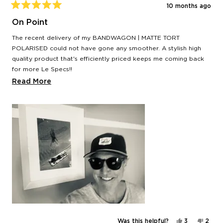
10 months ago
Rated
5
On Point
out
of
The recent delivery of my BANDWAGON | MATTE TORT
5
stars
POLARISED could not have gone any smoother. A stylish high
quality product that's efficiently priced keeps me coming back
for more Le Specs!!
Read
Read More
Time to hit the imaginary pool.
more
Thank you team,
about
Dan
this
review
Yes,
No,
Was this helpful?
3
2