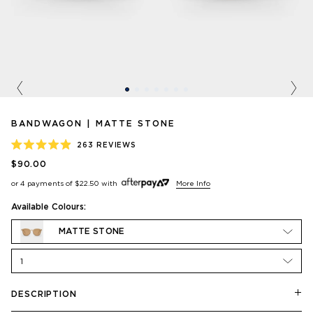
Previous
Nex
BANDWAGON | MATTE STONE
263
REVIEWS
RATED
$90.00
4.9
OUT
or 4 payments of
$22.50
with
More Info
OF
5
STARS
Available Colours:
MATTE STONE
1
DESCRIPTION