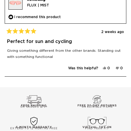
FLUX | MIST
I recommend this product
2 weeks ago
Rated
5
Perfect for sun and cycling
out
of
Giving something different from the other brands. Standing out
5
stars
with something functional
Yes,
No,
Was this helpful?
0
0
this
people
this
peop
review
voted
revie
vote
from
yes
from
no
zak
zak
Loading...
A.
A.
was
was
helpful.
not
helpfu
FREE SHIPPING
FREE 30-DAY RETURNS
ON ORDERS $75+
ON ELIGIBLE ITEMS
6-MONTH WARRANTY
VIRTUAL TRY-ON
EXTEND TO 12 MONTHS FREE
FIND YOUR FIT