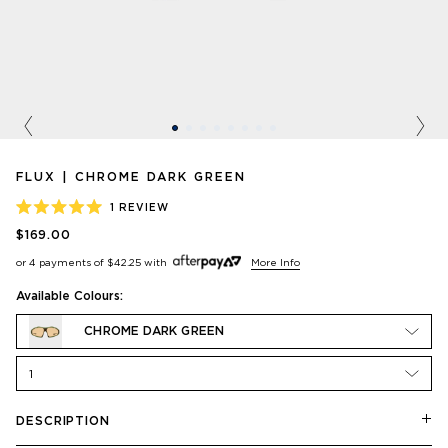
Previous
Nex
FLUX | CHROME DARK GREEN
1
REVIEW
RATED
$169.00
5.0
OUT
or 4 payments of
$42.25
with
More Info
OF
5
STARS
Available Colours:
CHROME DARK GREEN
1
DESCRIPTION