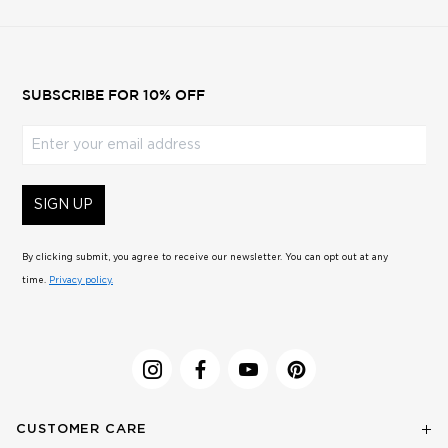
SUBSCRIBE FOR 10% OFF
Enter your email address
SIGN UP
By clicking submit, you agree to receive our newsletter. You can opt out at any
time.
Privacy policy.
CUSTOMER CARE