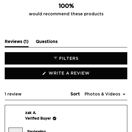
100%
would recommend these products
(tab
Reviews
1
Questions
expanded)
(tab
collapsed)
FILTERS
(OPENS
WRITE A REVIEW
IN
A
NEW
WINDOW)
Loading...
1 review
Sort
zak A.
Verified Buyer
Reviewing