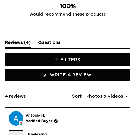
100%
would recommend these products
(tab
Reviews
4
Questions
expanded)
(tab
collapsed)
FILTERS
(OPENS
WRITE A REVIEW
IN
A
NEW
WINDOW)
Loading...
4 reviews
Sort
Antonio H.
Verified Buyer
Reviewing