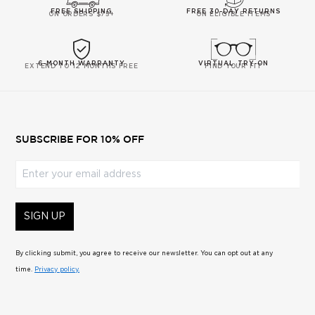
FREE SHIPPING
FREE 30-DAY RETURNS
ON ORDERS $75+
ON ELIGIBLE ITEMS
6-MONTH WARRANTY
VIRTUAL TRY-ON
EXTEND TO 12 MONTHS FREE
FIND YOUR FIT
SUBSCRIBE FOR 10% OFF
Enter your email address
SIGN UP
By clicking submit, you agree to receive our newsletter. You can opt out at any
time.
Privacy policy.