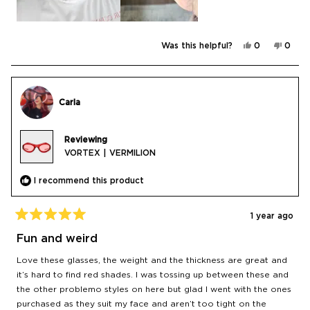
Yes,
No,
Was this helpful?
0
0
this
people
this
peop
review
voted
revie
vote
from
yes
from
no
Antonio
Anton
H.
H.
was
was
Carla
helpful.
not
helpfu
Reviewing
VORTEX | VERMILION
I recommend this product
1 year ago
Rated
5
Fun and weird
out
of
Love these glasses, the weight and the thickness are great and
5
stars
it’s hard to find red shades. I was tossing up between these and
the other problemo styles on here but glad I went with the ones
purchased as they suit my face and aren’t too tight on the