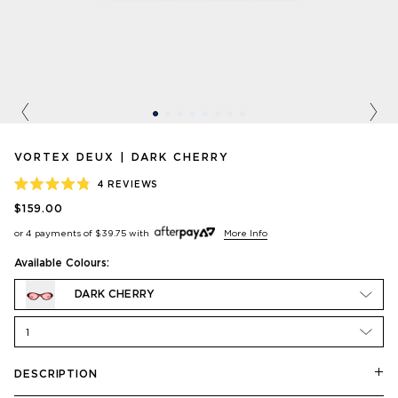
Previous
Nex
VORTEX DEUX | DARK CHERRY
4
REVIEWS
RATED
$159.00
4.8
OUT
or 4 payments of
$39.75
with
More Info
OF
5
STARS
Available Colours:
DARK CHERRY
1
DESCRIPTION