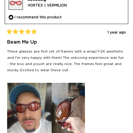
VORTEX | VERMILION
I recommend this product
1 year ago
Rated
5
Beam Me Up
out
of
These glasses are first set of frames with a wrap/Y2K aesthetic
5
stars
and I'm very happy with them! The unboxing experience was fun
- the box and pouch are really nice. The frames feel great and
sturdy. Excited to wear these out.